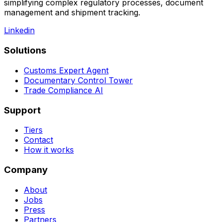
compliance. It automates global trade operations by
simplifying complex regulatory processes, document
management and shipment tracking.
Linkedin
Solutions
Customs Expert Agent
Documentary Control Tower
Trade Compliance AI
Support
Tiers
Contact
How it works
Company
About
Jobs