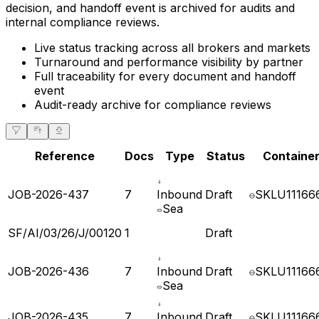
pending, and what is cleared. Every document, validation
decision, and handoff event is archived for audits and
internal compliance reviews.
Live status tracking across all brokers and markets
Turnaround and performance visibility by partner
Full traceability for every document and handoff
event
Audit-ready archive for compliance reviews
Reference
Docs
Type
Status
Container
JOB-2026-437
7
Inbound
Draft
SKLU11166
Sea
SF/AI/03/26/J/00120
1
Draft
JOB-2026-436
7
Inbound
Draft
SKLU11166
Sea