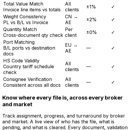
Rule
Scope
Tolerance
Status
Total Value Match
All
±1%
✓
Invoice line items vs totals
clients
Weight Consistency
CN →
±2%
✓
PL vs B/L vs Invoice
AE
Quantity Match
Per
±0%
✓
Cross-document qty check
client
Port Matching
EU →
B/L ports vs destination
—
✓
AE
docs
HS Code Validity
All
Country tariff schedule
—
✓
clients
check
Consignee Verification
All
—
✓
Consistent across all docs
clients
Know where every file is, across every broker
and market
Track assignment, progress, and turnaround by broker
and market. A live view of who has the file, what is