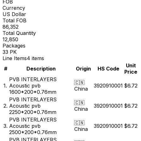
Incoterms
FOB
Currency
US Dollar
Total FOB
86,352
Total Quantity
12,850
Packages
33 PK
Line Items
4 items
Unit
#
Description
Origin
HS Code
Price
PVB INTERLAYERS
🇨🇳
1.
Acoustic pvb
3920910001
$6.72
China
1600*200*0.76mm
PVB INTERLAYERS
🇨🇳
2.
Acoustic pvb
3920910001
$6.72
China
2250*200*0.76mm
PVB INTERLAYERS
🇨🇳
3.
Acoustic pvb
3920910001
$6.72
China
2500*200*0.76mm