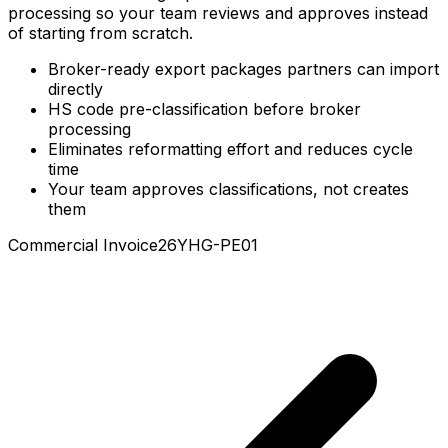
that partners import directly. No reformatting, no cycle-
time loss. Products get pre-classified before broker
processing so your team reviews and approves instead
of starting from scratch.
Broker-ready export packages partners can import
directly
HS code pre-classification before broker
processing
Eliminates reformatting effort and reduces cycle
time
Your team approves classifications, not creates
them
Commercial Invoice
26YHG-PE01