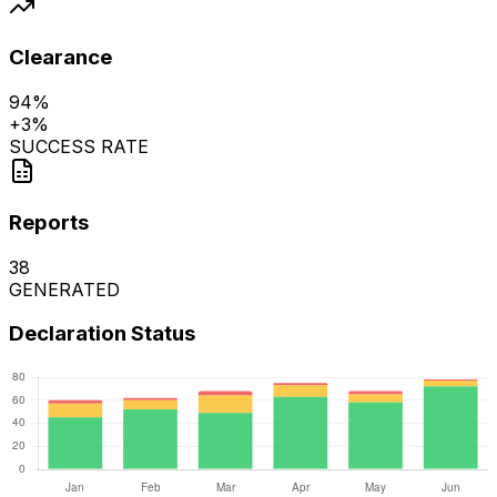
Clearance
94%
+
3%
SUCCESS RATE
Reports
38
GENERATED
Declaration Status