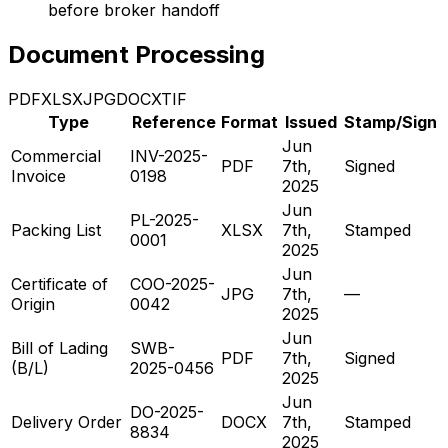
before broker handoff
Document Processing
PDF
XLSX
JPG
DOCX
TIF
Type
Reference
Format
Issued
Stamp/Sign
Jun
Commercial
INV-2025-
PDF
7th,
Signed
Invoice
0198
2025
Jun
PL-2025-
Packing List
XLSX
7th,
Stamped
0001
2025
Jun
Certificate of
COO-2025-
JPG
7th,
—
Origin
0042
2025
Jun
Bill of Lading
SWB-
PDF
7th,
Signed
(B/L)
2025-0456
2025
Jun
DO-2025-
Delivery Order
DOCX
7th,
Stamped
8834
2025