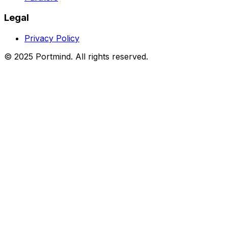
Press
Partners
Legal
Privacy Policy
© 2025 Portmind. All rights reserved.