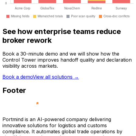
See how enterprise teams reduce
broker rework
Book a 30-minute demo and we will show how the
Control Tower improves handoff quality and declaration
visibility across markets.
Book a demo
View all solutions
→
Footer
Portmind is an AI-powered company delivering
innovative solutions for logistics and customs