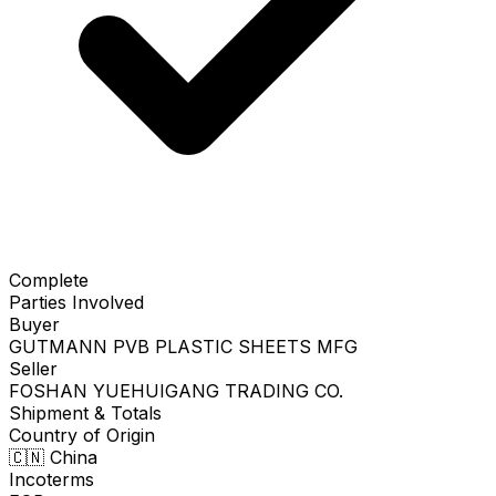
Complete
Parties Involved
Buyer
GUTMANN PVB PLASTIC SHEETS MFG
Seller
FOSHAN YUEHUIGANG TRADING CO.
Shipment & Totals
Country of Origin
🇨🇳
China