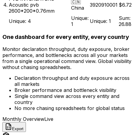
PVB INTERLAYERS
🇨🇳
4.
Acoustic pvb
3920910001
$6.72
China
2600*200*0.76mm
Unique:
Sum:
Unique: 4
Unique: 1
1
26.88
One dashboard for every entity, every country
Monitor declaration throughput, duty exposure, broker
performance, and bottlenecks across all your markets
from a single operational command view. Global visibility
without chasing spreadsheets.
Declaration throughput and duty exposure across
all markets
Broker performance and bottleneck visibility
Single command view across every entity and
country
No more chasing spreadsheets for global status
Monthly Overview
Live