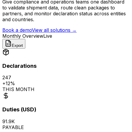
Give compliance and operations teams one dashboard
to validate shipment data, route clean packages to
partners, and monitor declaration status across entities
and countries.
Book a demo
View all solutions
→
Monthly Overview
Live
Export
Declarations
247
+
12%
THIS MONTH
Duties (USD)
91.9K
PAYABLE