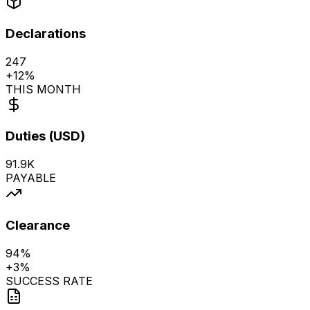
Export
Declarations
247
+
12%
THIS MONTH
Duties (USD)
91.9K
PAYABLE
Clearance
94%
+
3%
SUCCESS RATE