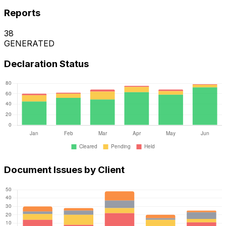
Reports
38
GENERATED
Declaration Status
Document Issues by Client