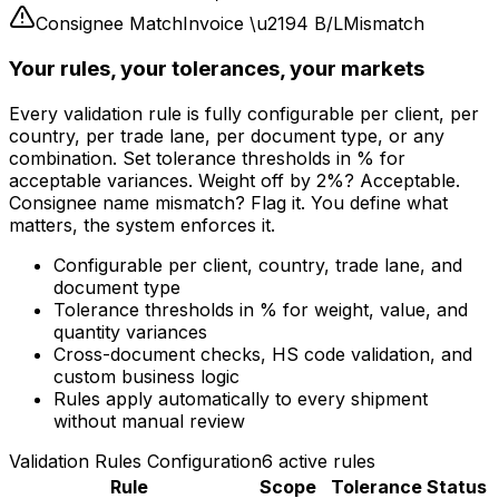
Consignee Match
Invoice
\u2194
B/L
Mismatch
Weight Match
Invoice
\u2194
Packing List
Mismatch
Your rules, your tolerances, your markets
Every validation rule is fully configurable per client, per
country, per trade lane, per document type, or any
combination. Set tolerance thresholds in % for
acceptable variances. Weight off by 2%? Acceptable.
Consignee name mismatch? Flag it. You define what
matters, the system enforces it.
Configurable per client, country, trade lane, and
document type
Tolerance thresholds in % for weight, value, and
quantity variances
Cross-document checks, HS code validation, and
custom business logic
Rules apply automatically to every shipment
without manual review
Validation Rules Configuration
6 active rules