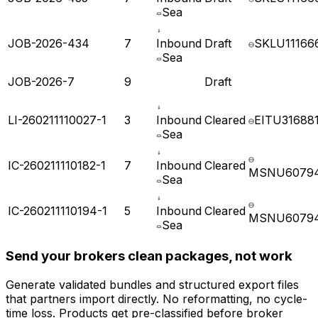
JOB-2026-435
7
Inbound
Draft
SKLU11166
Sea
JOB-2026-434
7
Inbound
Draft
SKLU11166
Sea
JOB-2026-7
9
Draft
LI-260211110027-1
3
Inbound
Cleared
EITU31688
Sea
IC-260211110182-1
7
Inbound
Cleared
MSNU6079
Sea
IC-260211110194-1
5
Inbound
Cleared
MSNU6079
Sea
Send your brokers clean packages, not work
Generate validated bundles and structured export files