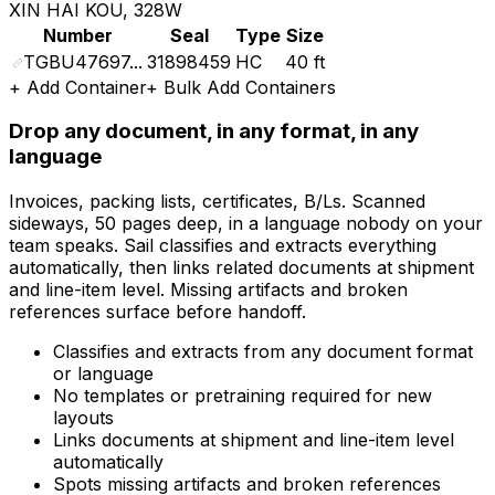
XIN HAI KOU, 328W
Number
Seal
Type
Size
TGBU47697...
31898459
HC
40 ft
+
Add Container
+
Bulk Add Containers
Drop any document, in any format, in any
language
Invoices, packing lists, certificates, B/Ls. Scanned
sideways, 50 pages deep, in a language nobody on your
team speaks. Sail classifies and extracts everything
automatically, then links related documents at shipment
and line-item level. Missing artifacts and broken
references surface before handoff.
Classifies and extracts from any document format
or language
No templates or pretraining required for new
layouts
Links documents at shipment and line-item level
automatically
Spots missing artifacts and broken references