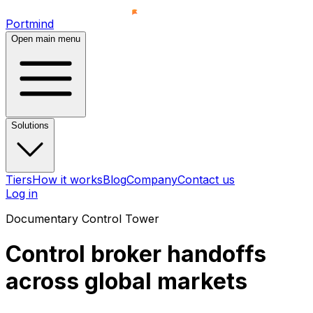
Portmind
Open main menu
Solutions
Tiers
How it works
Blog
Company
Contact us
Log in
Documentary Control Tower
Control
broker handoffs
across global markets