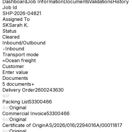
Dashboard
Job Information
Documents
Validations
History
Job Id
SHP-2026-04821
Assigned To
SK
Sarah K.
Status
Cleared
Inbound/Outbound
Inbound
Transport mode
Ocean freight
Customer
Enter value
Documents
5 documents
+
Delivery Order
2600243630
Packing List
53300466
Original
Commercial Invoice
53300466
Original
Certificate of Origin
AS/2026/016/2294016A/00011817
Original