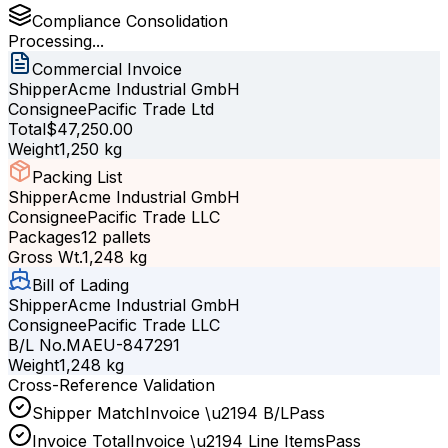
Compliance Consolidation
Processing...
Commercial Invoice
Shipper
Acme Industrial GmbH
Consignee
Pacific Trade Ltd
Total
$47,250.00
Weight
1,250 kg
Packing List
Shipper
Acme Industrial GmbH
Consignee
Pacific Trade LLC
Packages
12 pallets
Gross Wt.
1,248 kg
Bill of Lading
Shipper
Acme Industrial GmbH
Consignee
Pacific Trade LLC
B/L No.
MAEU-847291
Weight
1,248 kg
Cross-Reference Validation
Shipper Match
Invoice
\u2194
B/L
Pass
Invoice Total
Invoice
\u2194
Line Items
Pass