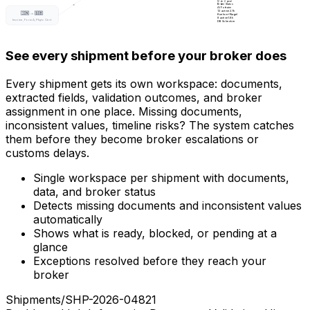
12
ok ·
2
pend
Broker Status
Al Futtaim
12
active
2.1h
🇮🇳 → 🇬🇧
Kuehne+Nagel
8
active
1.8h
Invoice, Form A, Phyto Cert
DB Schenker
5
active
3.2h
See every shipment before your broker does
Every shipment gets its own workspace: documents,
extracted fields, validation outcomes, and broker
assignment in one place. Missing documents,
inconsistent values, timeline risks? The system catches
them before they become broker escalations or
customs delays.
Single workspace per shipment with documents,
data, and broker status
Detects missing documents and inconsistent values
automatically
Shows what is ready, blocked, or pending at a
glance
Exceptions resolved before they reach your
broker
Shipments
/
SHP-2026-04821