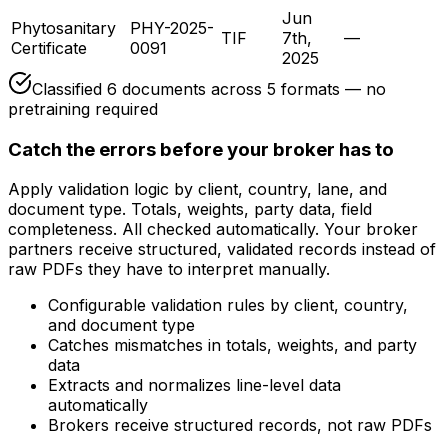
Jun
Phytosanitary
PHY-2025-
TIF
7th,
—
Certificate
0091
2025
Classified
6
documents across
5
formats — no
pretraining required
Catch the errors before your broker has to
Apply validation logic by client, country, lane, and
document type. Totals, weights, party data, field
completeness. All checked automatically. Your broker
partners receive structured, validated records instead of
raw PDFs they have to interpret manually.
Configurable validation rules by client, country,
and document type
Catches mismatches in totals, weights, and party
data
Extracts and normalizes line-level data
automatically
Brokers receive structured records, not raw PDFs