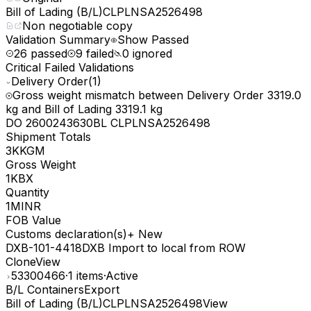
Bill of Lading (B/L)
CLPLNSA2526498
Non negotiable copy
Validation Summary
Show Passed
26 passed
9 failed
0 ignored
Critical Failed Validations
Delivery Order
(1)
Gross weight mismatch between Delivery Order 3319.0
kg and Bill of Lading 3319.1 kg
DO 2600243630
BL CLPLNSA2526498
Shipment Totals
3K
KGM
Gross Weight
1K
BX
Quantity
1M
INR
FOB Value
Customs declaration(s)
+
New
DXB-101-4418
DXB Import to local from ROW
Clone
View
53300466
·
1 items
·
Active
B/L Containers
Export
Bill of Lading (B/L)
CLPLNSA2526498
View